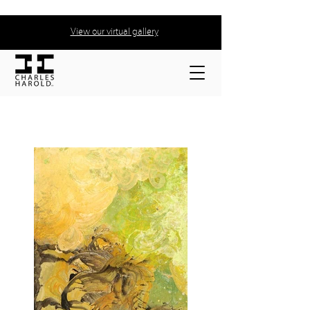
View our virtual gallery