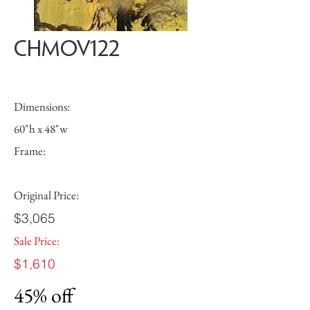
CHMOV122
Dimensions:
60"h x 48"w
Frame:
Original Price:
$3,065
Sale Price:
$1,610
45% off