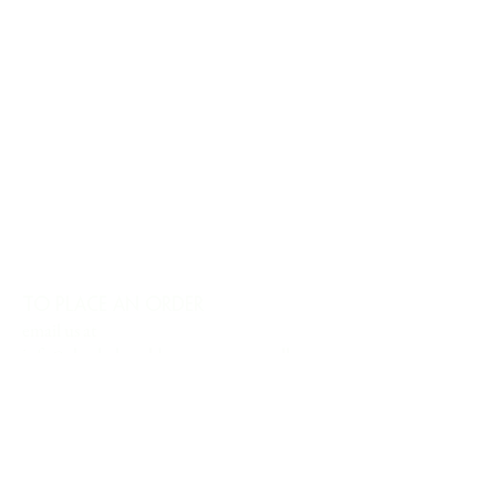
TO PLACE AN ORDER
email us at
info@charlesharoldcompany.com
call us:
813.979.1591
CHARLES HAROLD COMPANY SPECIALIZES
IN OVERSIZED LARGE-SCALE ORIGINAL
PAINTINGS AND WALL ART. WE WORK WITH
INTERIOR DESIGNERS, THE HOSPITALITY
INDUSTRY, PRIVATE COLLECTORS, AND