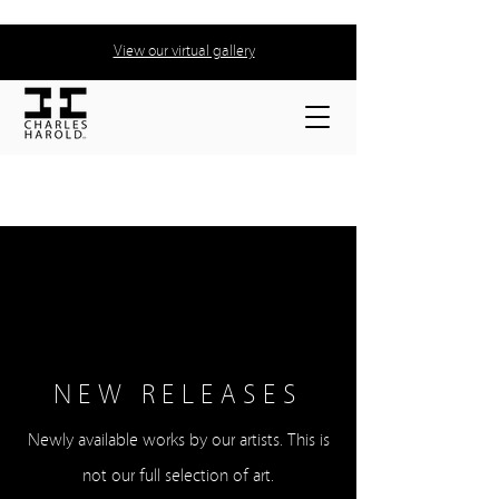
View our virtual gallery
NEW RELEASES
Newly available works by our artists. This is
not our full selection of art.