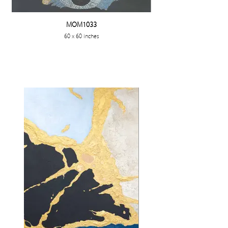
MOM1033
60 x 60 inches