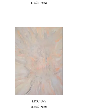
57 x 37 inches
MOC1375
56 x 80 inches