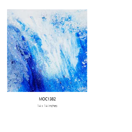
MOC1382
14 x 14 inches