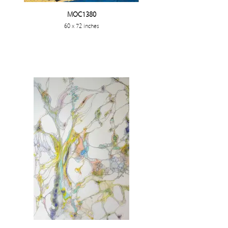
MOC1380
60 x 72 inches