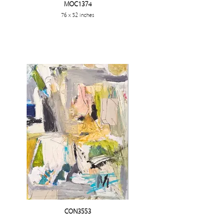
MOC1374
76 x 52 inches
CON3553