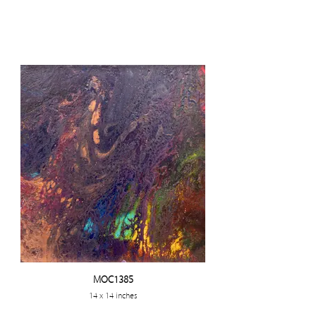
MOC1385
14 x 14 inches