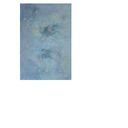
MOC1376
59 x 39 inches