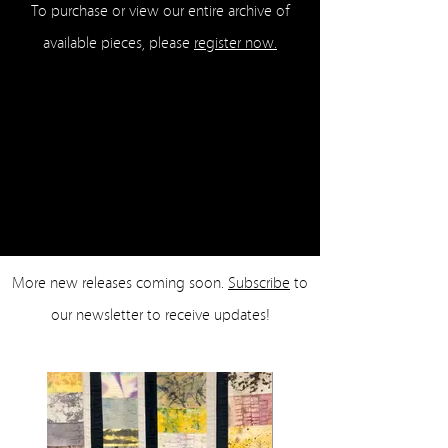
To purchase or view our entire archive of
available pieces, please
register now.
More new releases coming soon.
Subscribe
to
our newsletter to receive updates!