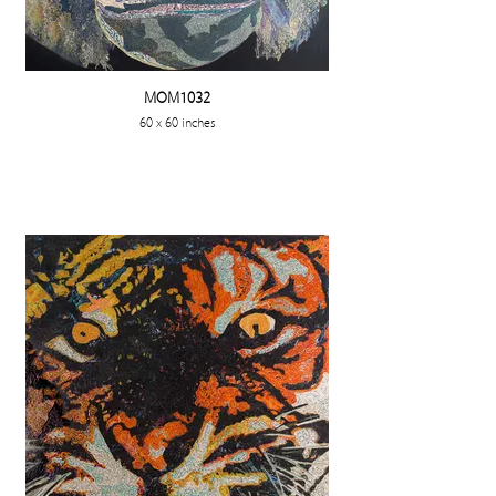
MOM1032
60 x 60 inches