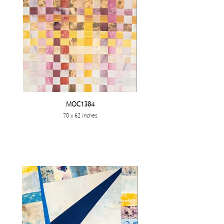
MOC1384
70 x 62 inches