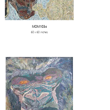
MOM1034
60 x 60 inches