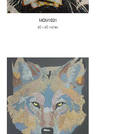
MOM1031
60 x 60 inches