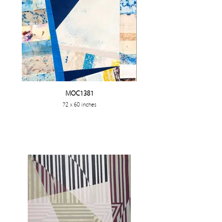
MOC1381
72 x 60 inches