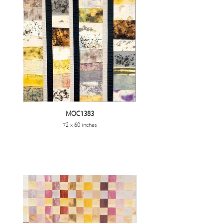
MOC1383
72 x 60 inches