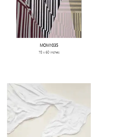
MOM1035
78 x 60 inches