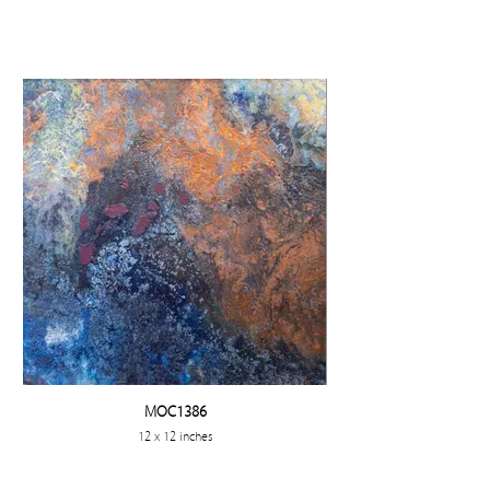
MOC1386
12 x 12 inches