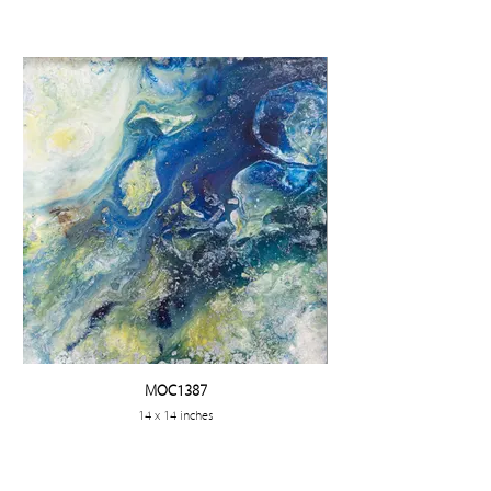
MOC1387
14 x 14 inches