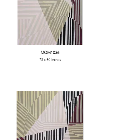
MOM1036
78 x 60 inches