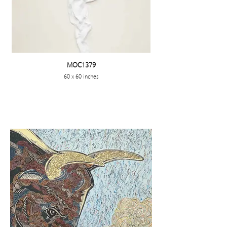
MOC1379
60 x 60 inches