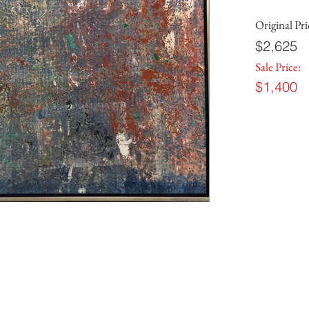
Original Pri
$2,625
Sale Price:
$1,400
TO PLA
email us a
call us: 8
 IN
7701 Anderson Road