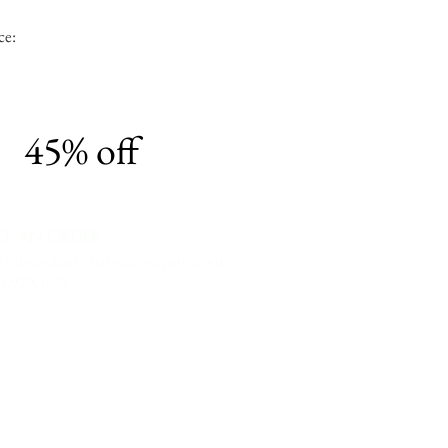
ce:
45% off
CE AN ORDER
t
info@charlesharoldcompany.com
13.979.1591