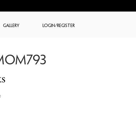
GALLERY
LOGIN/REGISTER
MOM793
s
: