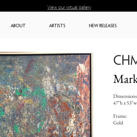
View our virtual gallery
ABOUT
ARTISTS
NEW RELEASES
CH
Mark
Dimensions
47"h x 53"w
Frame:
Gold