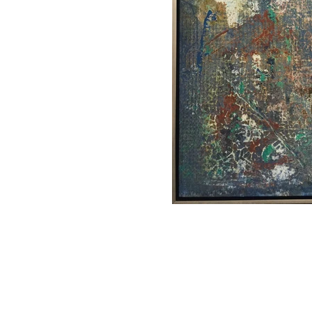
CHARLES HAROLD COMPANY SPECIALIZES