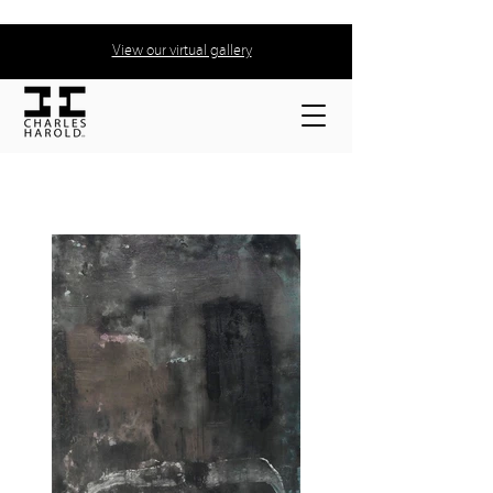
View our virtual gallery