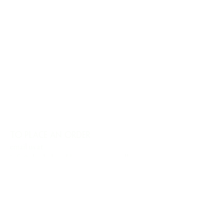
TO PLACE AN ORDER
email us at
info@charlesharoldcompany.com
call us:
813.979.1591
CHARLES HAROLD COMPANY SPECIALIZES
IN OVERSIZED LARGE-SCALE ORIGINAL
PAINTINGS AND WALL ART. WE WORK WITH
INTERIOR DESIGNERS, THE HOSPITALITY
INDUSTRY, PRIVATE COLLECTORS, AND