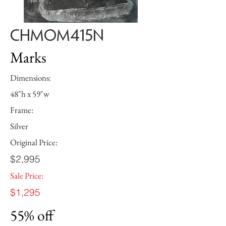
CHMOM415N
Marks
Dimensions:
48"h x 59"w
Frame:
Silver
Original Price:
$2,995
Sale Price:
$1,295
55% off