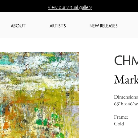
View our virtual gallery
ABOUT
ARTISTS
NEW RELEASES
CH
Mark
Dimensions
63"h x 46"w
Frame:
Gold