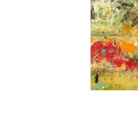
CHARLES HAROLD COMPANY SPECIALIZES