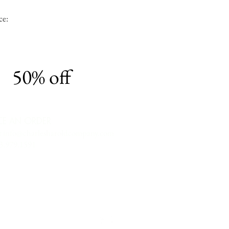
ce:
50% off
CE AN ORDER
t
info@charlesharoldcompany.com
13.979.1591