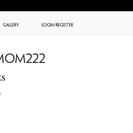
GALLERY
LOGIN/REGISTER
MOM222
s
: