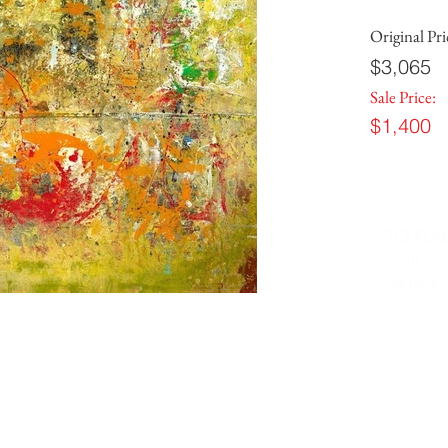
Original Pri
$3,065
Sale Price:
$1,400
TO PLA
email us a
call us: 8
 IN
7701 Anderson Road