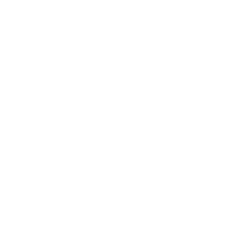
TO PLACE AN ORDER
email us at
info@charlesharoldcompany.com
call us:
813.979.1591
CHARLES HAROLD COMPANY SPECIALIZES
IN OVERSIZED LARGE-SCALE ORIGINAL
PAINTINGS AND WALL ART. WE WORK WITH
INTERIOR DESIGNERS, THE HOSPITALITY
INDUSTRY, PRIVATE COLLECTORS, AND