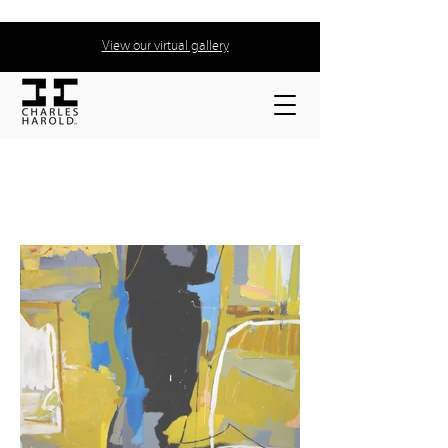
View our virtual gallery