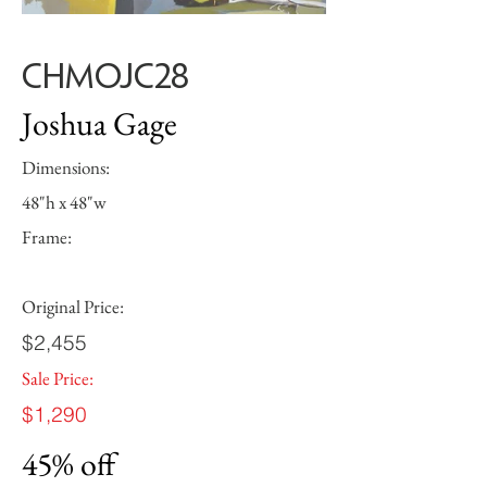
CHMOJC28
Joshua Gage
Dimensions:
48"h x 48"w
Frame:
Original Price:
$2,455
Sale Price:
$1,290
45% off