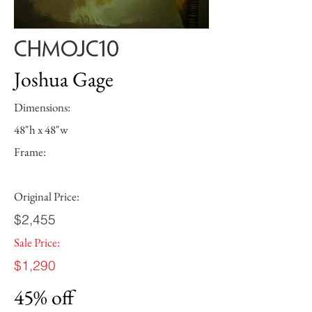
CHMOJC10
Joshua Gage
Dimensions:
48"h x 48"w
Frame:
Original Price:
$2,455
Sale Price:
$1,290
45% off