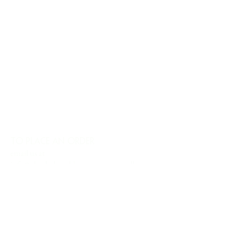
TO PLACE AN ORDER
email us at
info@charlesharoldcompany.com
call us:
813.979.1591
CHARLES HAROLD COMPANY SPECIALIZES
IN OVERSIZED LARGE-SCALE ORIGINAL
PAINTINGS AND WALL ART. WE WORK WITH
INTERIOR DESIGNERS, THE HOSPITALITY
INDUSTRY, PRIVATE COLLECTORS, AND