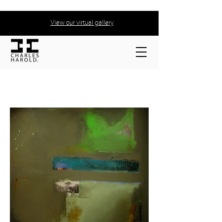
View our virtual gallery