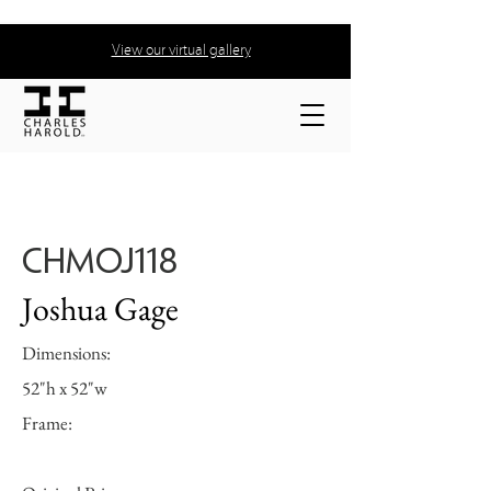
View our virtual gallery
CHMOJ118
Joshua Gage
Dimensions:
52"h x 52"w
Frame: