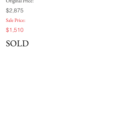
Original Price:
$2,875
Sale Price:
$1,510
SOLD