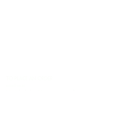
TO PLACE AN ORDER
email us at
info@charlesharoldcompany.com
call us:
813.979.1591
CHARLES HAROLD COMPANY SPECIALIZES
IN OVERSIZED LARGE-SCALE ORIGINAL
PAINTINGS AND WALL ART. WE WORK WITH
INTERIOR DESIGNERS, THE HOSPITALITY
INDUSTRY, PRIVATE COLLECTORS, AND