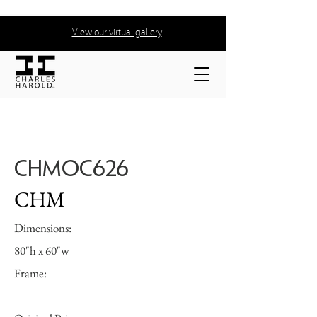
View our virtual gallery
CHMOC626
CHM
Dimensions:
80"h x 60"w
Frame: