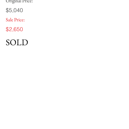
Original Price:
$5,040
Sale Price:
$2,650
SOLD