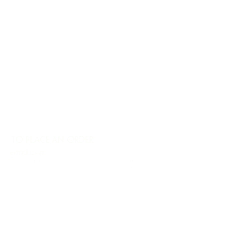
TO PLACE AN ORDER
email us at
info@charlesharoldcompany.com
call us:
813.979.1591
CHARLES HAROLD COMPANY SPECIALIZES
IN OVERSIZED LARGE-SCALE ORIGINAL
PAINTINGS AND WALL ART. WE WORK WITH
INTERIOR DESIGNERS, THE HOSPITALITY
INDUSTRY, PRIVATE COLLECTORS, AND