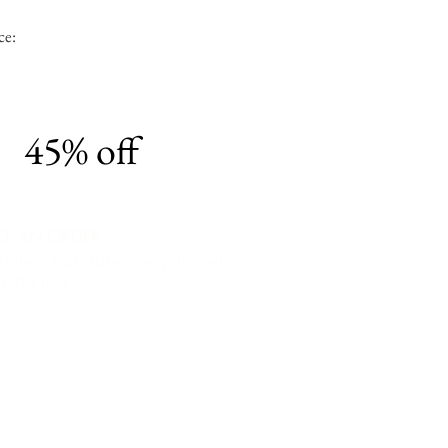
ce:
45% off
CE AN ORDER
t
info@charlesharoldcompany.com
13.979.1591