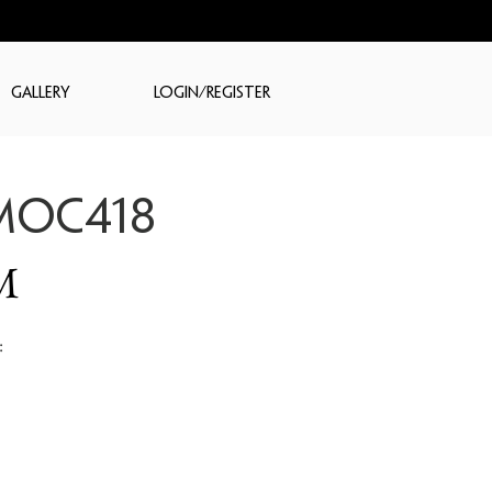
GALLERY
LOGIN/REGISTER
MOC418
M
: