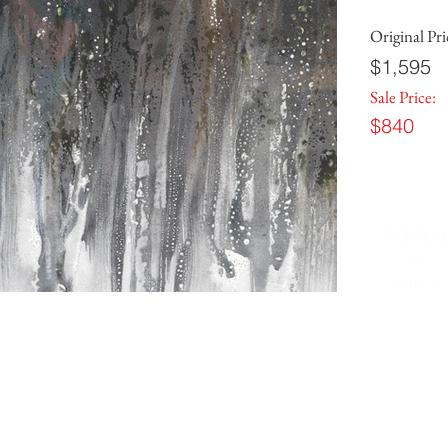
Original Pri
$1,595
Sale Price:
$840
TO PLA
email us a
call us: 8
 IN
7701 Anderson Road