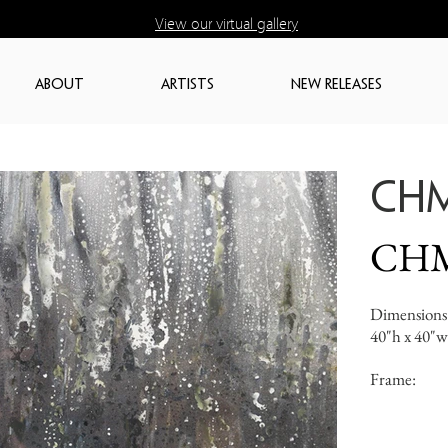
View our virtual gallery
ABOUT
ARTISTS
NEW RELEASES
CH
CH
Dimensions
40"h x 40"w
Frame: