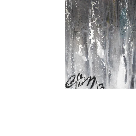
CHARLES HAROLD COMPANY SPECIALIZES