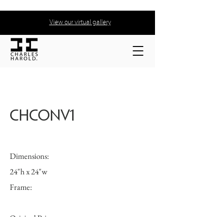
View our virtual gallery
CHCONV1
Dimensions:
24"h x 24"w
Frame: