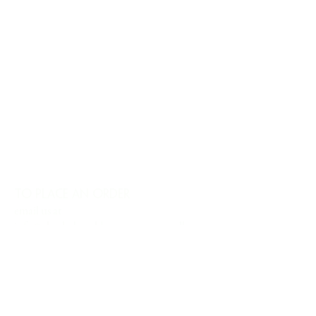
TO PLACE AN ORDER
email us at
info@charlesharoldcompany.com
call us:
813.979.1591
CHARLES HAROLD COMPANY SPECIALIZES
IN OVERSIZED LARGE-SCALE ORIGINAL
PAINTINGS AND WALL ART. WE WORK WITH
INTERIOR DESIGNERS, THE HOSPITALITY
INDUSTRY, PRIVATE COLLECTORS, AND