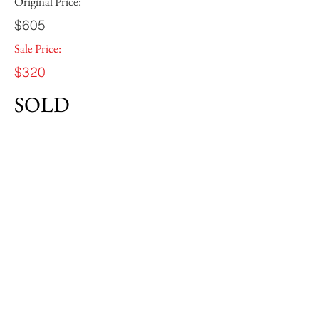
Original Price:
$605
Sale Price:
$320
SOLD