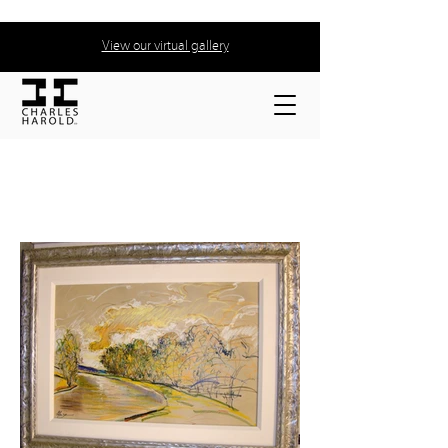
View our virtual gallery