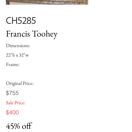
CH5285
Francis Toohey
Dimensions:
22"h x 32"w
Frame:
Original Price:
$755
Sale Price:
$400
45% off