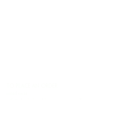
TO PLACE AN ORDER
email us at
info@charlesharoldcompany.com
call us:
813.979.1591
CHARLES HAROLD COMPANY SPECIALIZES
IN OVERSIZED LARGE-SCALE ORIGINAL
PAINTINGS AND WALL ART. WE WORK WITH
INTERIOR DESIGNERS, THE HOSPITALITY
INDUSTRY, PRIVATE COLLECTORS, AND