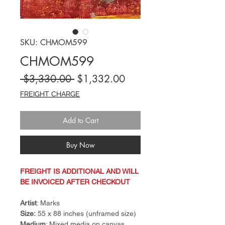
SKU: CHMOM599
CHMOM599
Regular
Sale
 $3,330.00 
$1,332.00
Price
Price
FREIGHT CHARGE
Add to Cart
Buy Now
FREIGHT IS ADDITIONAL AND WILL
BE INVOICED AFTER CHECKOUT
Artist
: Marks
Size:
55 x 88 inches (unframed size)
Medium
: Mixed media on canvas