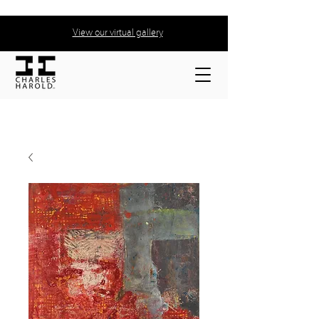
View our virtual gallery