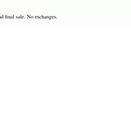
nd final sale. No exchanges.
 IN
7701 Anderson Road
INGS
Tampa, FL 33634
R
(813) 979-1591
info@charlesharoldcompany.
 Rights Reserved.