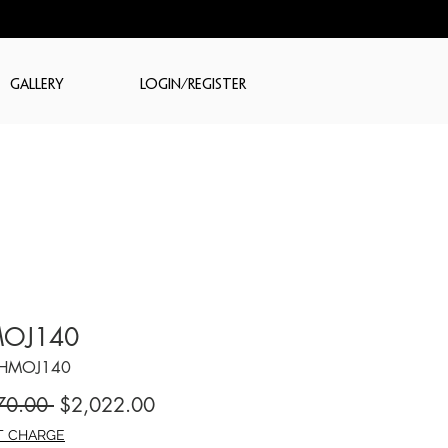
GALLERY
LOGIN/REGISTER
OJ140
CHMOJ140
Regular
Sale
70.00 
$2,022.00
Price
Price
T CHARGE