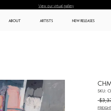
View our virtual gallery
ABOUT
ARTISTS
NEW RELEASES
CHM
SKU: 
 $3,3
FREIGH