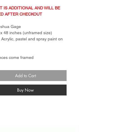
T IS ADDITIONAL AND WILL BE
ED AFTER CHECKOUT
Joshua Gage
x 48 inches (unframed size)
: Acrylic, pastel and spray paint on
ieces come framed
ng in photo is not actual frame.
 for canvas pieces is a standard
Add to Cart
er frame. Frame for paper
s come with plexi glass and rail.
n Policy: Sale items are
Buy Now
turnable and final sale. No
anges.