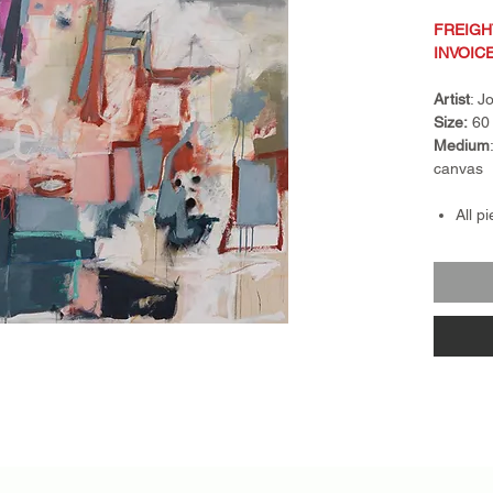
FREIGH
INVOIC
Artist
: 
Size:
60 
Medium
canvas
All p
Frami
Frame
float
piece
Retur
nonre
exch