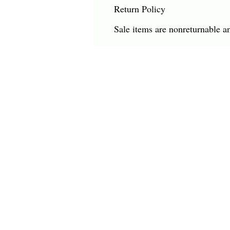
Return Policy
Sale items are nonreturnable a
CHARLES HAROLD COMPANY SPECIALIZES
OVERSIZED LARGE-SCALE ORIGINAL PAINT
AND WALL ART. WE WORK WITH INTERIO
DESIGNERS, THE HOSPITALITY INDUSTRY,
PRIVATE COLLECTORS, AND GALLERIES.
© Charles Harold Company 2024. All