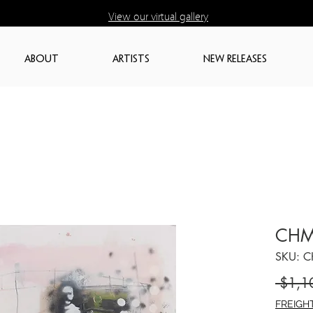
View our virtual gallery
ABOUT
ARTISTS
NEW RELEASES
CHM
SKU: 
 $1,1
FREIGH