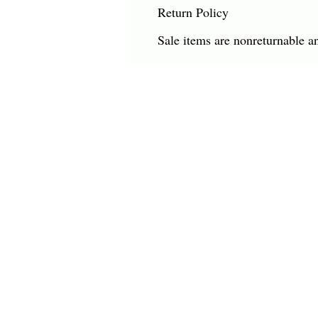
Return Policy
Sale items are nonreturnable a
CHARLES HAROLD COMPANY SPECIALIZES
OVERSIZED LARGE-SCALE ORIGINAL PAINT
AND WALL ART. WE WORK WITH INTERIO
DESIGNERS, THE HOSPITALITY INDUSTRY,
PRIVATE COLLECTORS, AND GALLERIES.
© Charles Harold Company 2024. All