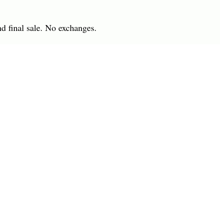
nd final sale. No exchanges.
 IN
7701 Anderson Road
INGS
Tampa, FL 33634
R
(813) 979-1591
info@charlesharoldcompany.
 Rights Reserved.