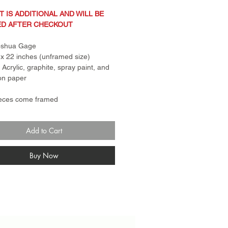
T IS ADDITIONAL AND WILL BE
ED AFTER CHECKOUT
Joshua Gage
x 22 inches (unframed size)
: Acrylic, graphite, spray paint, and
on paper
ieces come framed
ng in photo is not actual frame.
 for canvas pieces is a standard
Add to Cart
er frame. Frame for paper
s come with plexi glass and rail.
n Policy: Sale items are
Buy Now
turnable and final sale. No
anges.