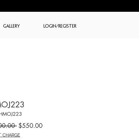
GALLERY
LOGIN/REGISTER
OJ223
CHMOJ223
Regular
Sale
00.00 
$550.00
Price
Price
T CHARGE