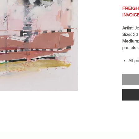
FREIGH
INVOIC
Artist
: 
Size:
30 
Medium
pastels 
All p
Frami
Frame
float
piece
Retur
nonre
exch