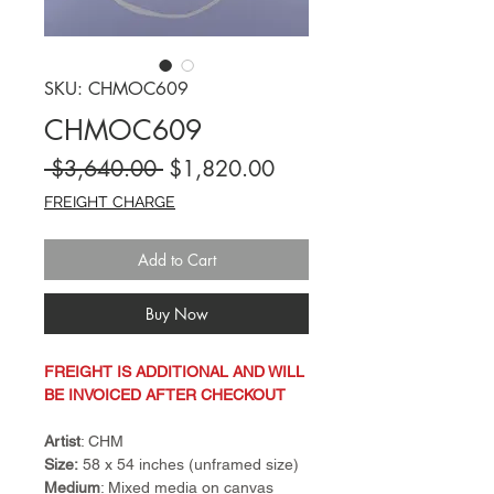
SKU: CHMOC609
CHMOC609
Regular
Sale
 $3,640.00 
$1,820.00
Price
Price
FREIGHT CHARGE
Add to Cart
Buy Now
FREIGHT IS ADDITIONAL AND WILL
BE INVOICED AFTER CHECKOUT
Artist
: CHM
Size:
58 x 54 inches (unframed size)
Medium
: Mixed media on canvas