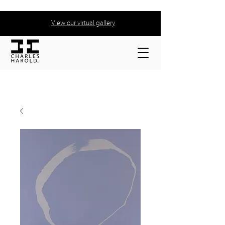
View our virtual gallery