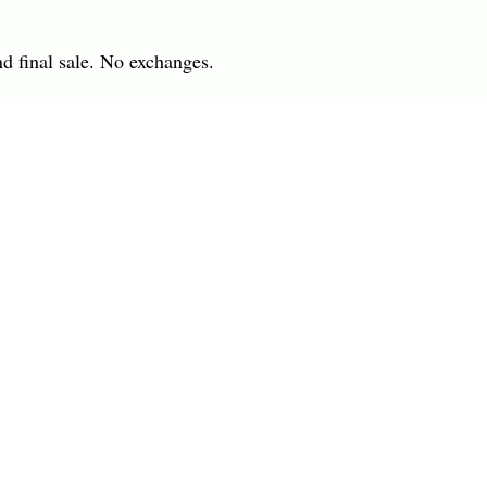
nd final sale. No exchanges.
 IN
7701 Anderson Road
INGS
Tampa, FL 33634
R
(813) 979-1591
info@charlesharoldcompany.
 Rights Reserved.