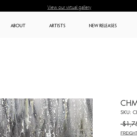
View our virtual gallery
ABOUT
ARTISTS
NEW RELEASES
CHM
SKU: 
 $1,7
FREIGH