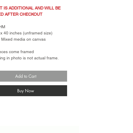
T IS ADDITIONAL AND WILL BE
ED AFTER CHECKOUT
CHM
x 40 inches (unframed size)
: Mixed media on canvas
ieces come framed
ng in photo is not actual frame.
 for canvas pieces is a standard
er frame. Frame for paper
Add to Cart
s come with plexi glass and rail.
n Policy: Sale items are
turnable and final sale. No
Buy Now
anges.