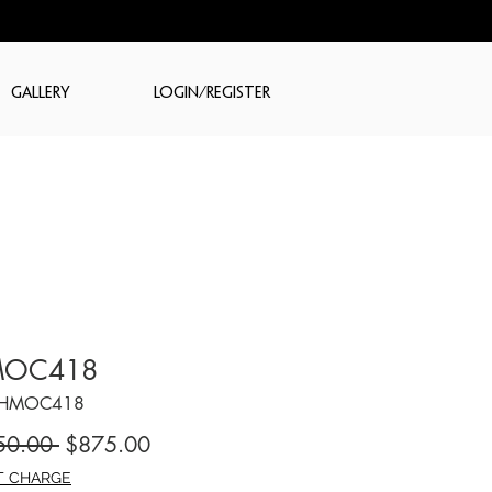
GALLERY
LOGIN/REGISTER
OC418
CHMOC418
Regular
Sale
50.00 
$875.00
Price
Price
T CHARGE