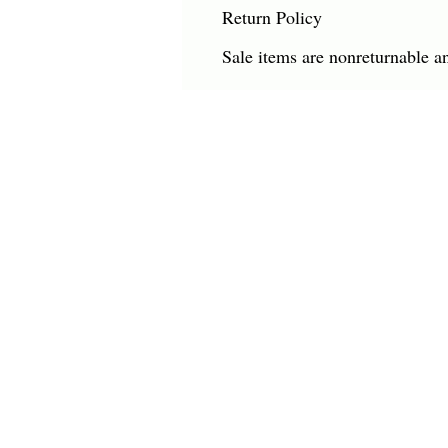
Return Policy
Sale items are nonreturnable a
CHARLES HAROLD COMPANY SPECIALIZES
OVERSIZED LARGE-SCALE ORIGINAL PAINT
AND WALL ART. WE WORK WITH INTERIO
DESIGNERS, THE HOSPITALITY INDUSTRY,
PRIVATE COLLECTORS, AND GALLERIES.
© Charles Harold Company 2024. All