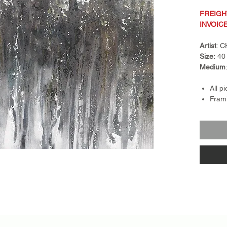
FREIGH
INVOIC
Artist
: 
Size:
40 
Medium
All p
Frami
Frame
float
piece
Retur
nonre
exch