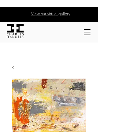
View our virtual gallery