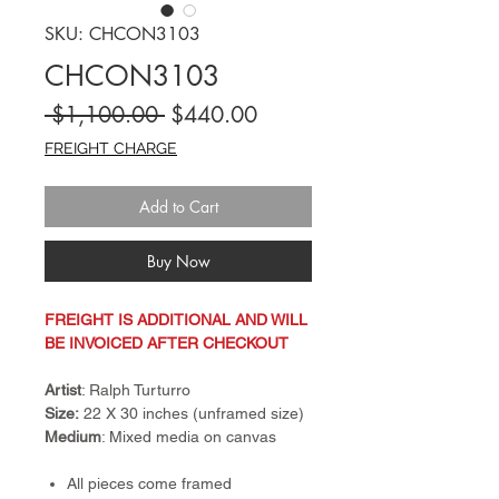
SKU: CHCON3103
CHCON3103
Regular
Sale
 $1,100.00 
$440.00
Price
Price
FREIGHT CHARGE
Add to Cart
Buy Now
FREIGHT IS ADDITIONAL AND WILL
BE INVOICED AFTER CHECKOUT
Artist
: Ralph Turturro
Size:
22 X 30 inches (unframed size)
Medium
: Mixed media on canvas
All pieces come framed