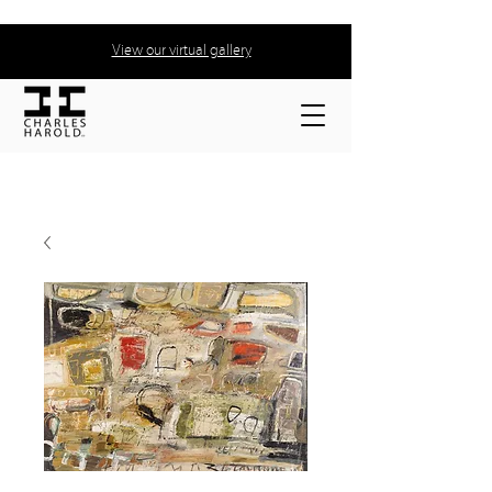
View our virtual gallery