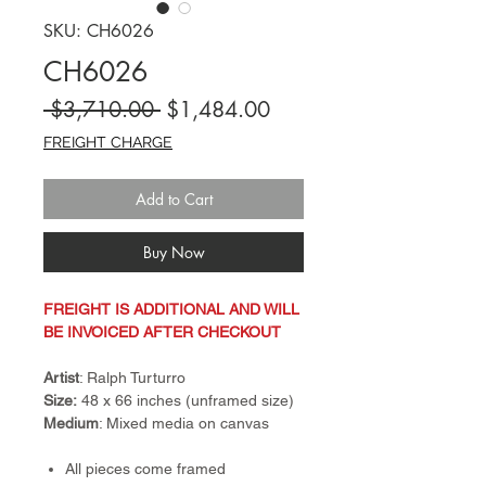
SKU: CH6026
CH6026
Regular
Sale
 $3,710.00 
$1,484.00
Price
Price
FREIGHT CHARGE
Add to Cart
Buy Now
FREIGHT IS ADDITIONAL AND WILL
BE INVOICED AFTER CHECKOUT
Artist
: Ralph Turturro
Size:
48 x 66 inches (unframed size)
Medium
: Mixed media on canvas
All pieces come framed