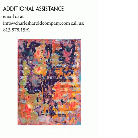
Additional assistance
email us at
info@charlesharoldcompany.com
call us:
813.979.1591
CHARLES HAROLD COMPANY SPECIALIZES
IN OVERSIZED LARGE-SCALE ORIGINAL