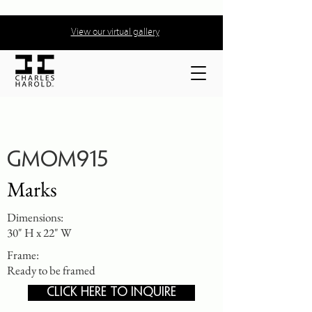
View our virtual gallery
GMOM915
Marks
Dimensions:
30" H x 22" W
Frame:
Ready to be framed
CLICK HERE TO INQUIRE