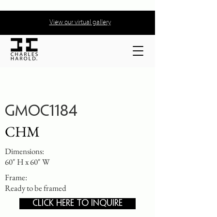
View our virtual gallery
GMOC1184
CHM
Dimensions:
60" H x 60" W
Frame:
Ready to be framed
CLICK HERE TO INQUIRE