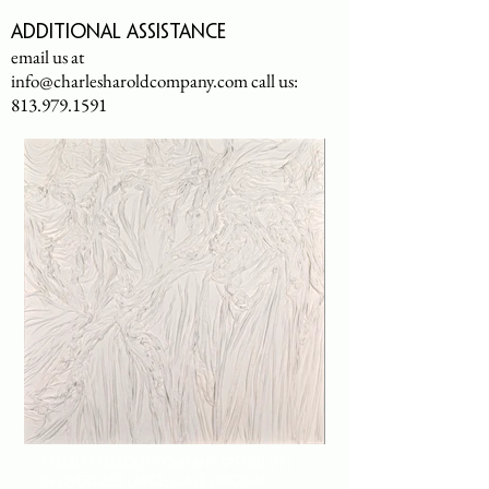
Additional assistance
email us at
info@charlesharoldcompany.com
call us:
813.979.1591
CHARLES HAROLD COMPANY SPECIALIZES
IN OVERSIZED LARGE-SCALE ORIGINAL