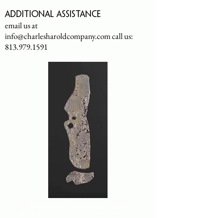
Additional assistance
email us at
info@charlesharoldcompany.com
call us:
813.979.1591
CHARLES HAROLD COMPANY SPECIALIZES
IN OVERSIZED LARGE-SCALE ORIGINAL