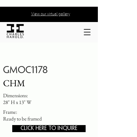
View our virtual gallery
GMOC1178
CHM
Dimensions:
28" H x 13" W
Frame:
Ready to be framed
CLICK HERE TO INQUIRE