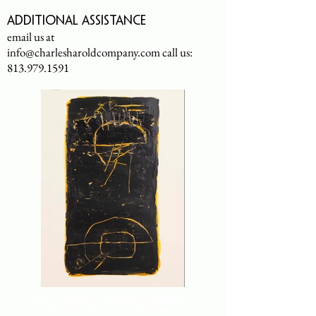
Additional assistance
email us at
info@charlesharoldcompany.com
call us:
813.979.1591
CHARLES HAROLD COMPANY SPECIALIZES
IN OVERSIZED LARGE-SCALE ORIGINAL