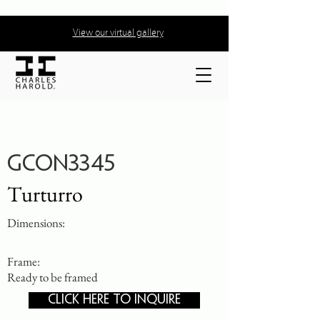
View our virtual gallery
GCON3345
Turturro
Dimensions:
Frame:
Ready to be framed
CLICK HERE TO INQUIRE