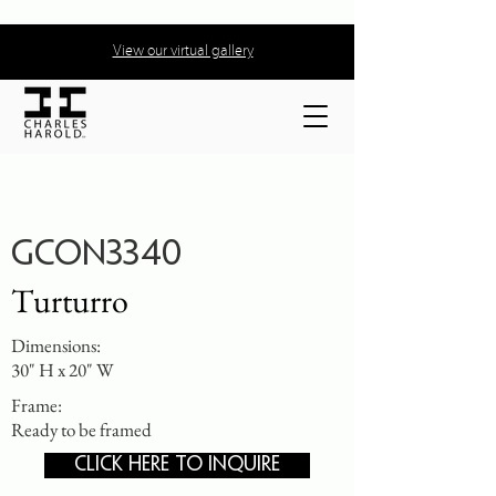
View our virtual gallery
GCON3340
Turturro
Dimensions:
30" H x 20" W
Frame:
Ready to be framed
CLICK HERE TO INQUIRE