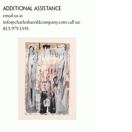
Additional assistance
email us at
info@charlesharoldcompany.com
call us:
813.979.1591
CHARLES HAROLD COMPANY SPECIALIZES
IN OVERSIZED LARGE-SCALE ORIGINAL