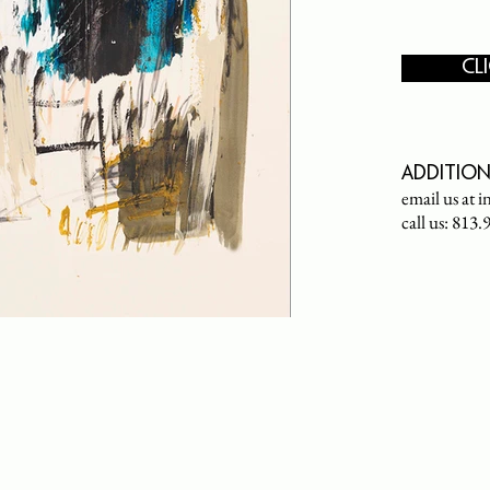
CL
Addition
email us at
i
call us: 813