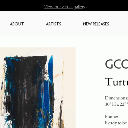
View our virtual gallery
ABOUT
ARTISTS
NEW RELEASES
GCO
Turt
Dimensions:
30" H x 22"
Frame:
Ready to be