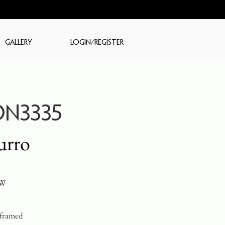
GALLERY
LOGIN/REGISTER
N3335
urro
 W
 framed