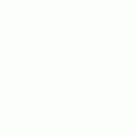
 IN
7701 Anderson Road
INGS
Tampa, FL 33634
R
(813) 979-1591
info@charlesharoldcompany.
 Rights Reserved.