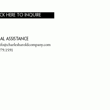
ICK HERE TO INQUIRE
al assistance
nfo@charlesharoldcompany.com
.979.1591