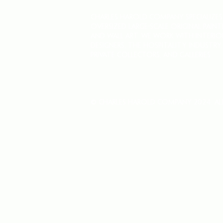
CHARLES HAROLD COMPANY SPECIALIZES
OVERSIZED LARGE-SCALE ORIGINAL PAINT
AND WALL ART. WE WORK WITH INTERIO
DESIGNERS, THE HOSPITALITY INDUSTRY,
PRIVATE COLLECTORS, AND GALLERIES.
© Charles Harold Company 2024. All