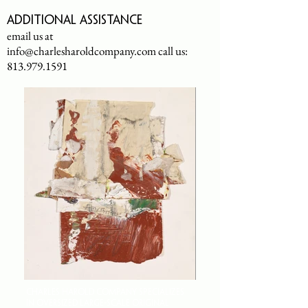
Additional assistance
email us at
info@charlesharoldcompany.com
call us:
813.979.1591
CHARLES HAROLD COMPANY SPECIALIZES
IN OVERSIZED LARGE-SCALE ORIGINAL