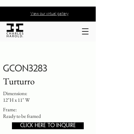
View our virtual gallery
GCON3283
Turturro
Dimensions:
12"H x 11" W
Frame:
Ready to be framed
CLICK HERE TO INQUIRE